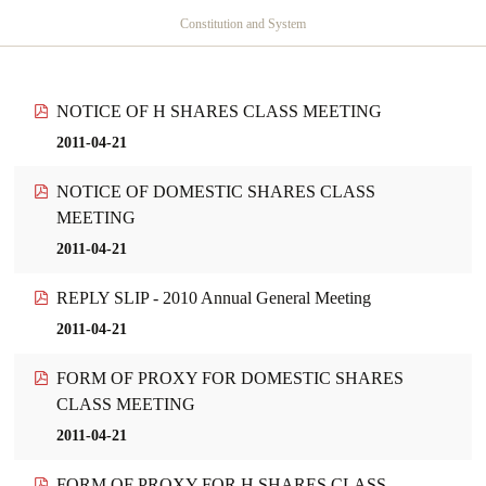
Constitution and System
NOTICE OF H SHARES CLASS MEETING
2011-04-21
NOTICE OF DOMESTIC SHARES CLASS
MEETING
2011-04-21
REPLY SLIP - 2010 Annual General Meeting
2011-04-21
FORM OF PROXY FOR DOMESTIC SHARES
CLASS MEETING
2011-04-21
FORM OF PROXY FOR H SHARES CLASS