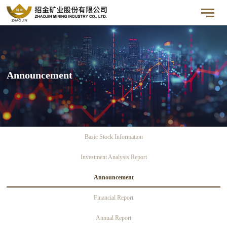
Announcement
Basic Stock Information
Investment Analysis Report
Announcement
Financial Report
Annual Report