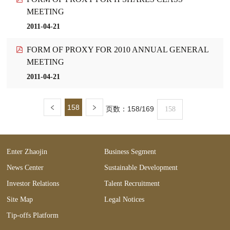
MEETING
2011-04-21
FORM OF PROXY FOR 2010 ANNUAL GENERAL
MEETING
2011-04-21
158
页数：
158/169
Enter Zhaojin
Business Segment
News Center
Sustainable Development
Investor Relations
Talent Recruitment
Site Map
Legal Notices
Tip-offs Platform